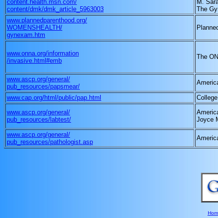
content.health.msn.com/
M. Sar
content/dmk/dmk_article_5963003
The Gy
www.plannedparenthood.org/
WOMENSHEALTH/
Planne
gynexam.htm
www.onna.org/information
The ON
/invasive.html#emb
www.ascp.org/general/
America
pub_resources/papsmear/
www.cap.org/html/public/pap.html
College
www.ascp.org/general/
America
pub_resources/labtest/
Joyce 
www.ascp.org/general/
America
pub_resources/pathologist.asp
Hom