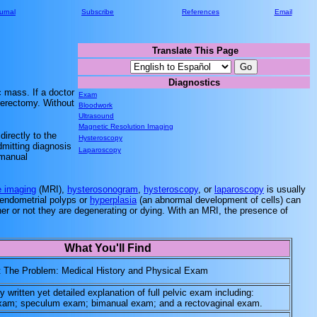
urnal
Subscribe
References
Email
Translate This Page
..........
Diagnostics
..........
c mass. If a doctor
Exam
terectomy. Without
Bloodwork
Ultrasound
Magnetic Resolution Imaging
irectly to the
Hysteroscopy
dmitting diagnosis
Laparoscopy
 manual
 imaging
(MRI),
hysterosonogram
,
hysteroscopy
, or
laparoscopy
is usually
, endometrial polyps or
hyperplasia
(an abnormal development of cells) can
her or not they are degenerating or dying. With an MRI, the presence of
What You'll Find
t The Problem: Medical History and Physical Exam
y written yet detailed explanation of full pelvic exam including:
 exam; speculum exam; bimanual exam; and a rectovaginal exam.