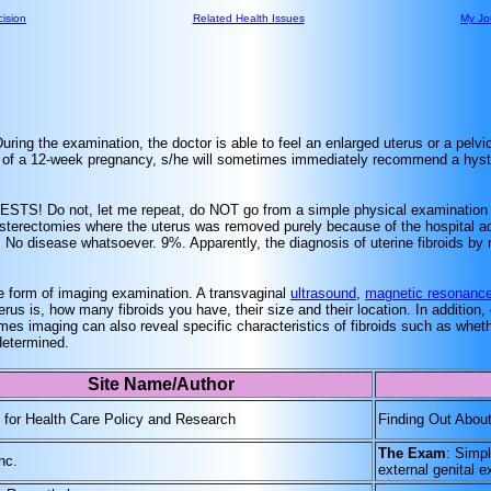
ision
Related Health Issues
My Jo
During the examination, the doctor is able to feel an enlarged uterus or a pelvi
size of a 12-week pregnancy, s/he will sometimes immediately recommend a hys
STS! Do not, let me repeat, do NOT go from a simple physical examination d
 hysterectomies where the uterus was removed purely because of the hospital a
ds. No disease whatsoever. 9%. Apparently, the diagnosis of uterine fibroids by
me form of imaging examination. A transvaginal
ultrasound
,
magnetic resonance
rus is, how many fibroids you have, their size and their location. In addition
mes imaging can also reveal specific characteristics of fibroids such as whet
determined.
Site Name/Author
for Health Care Policy and Research
Finding Out Abou
The Exam
: Simpl
nc.
external genital