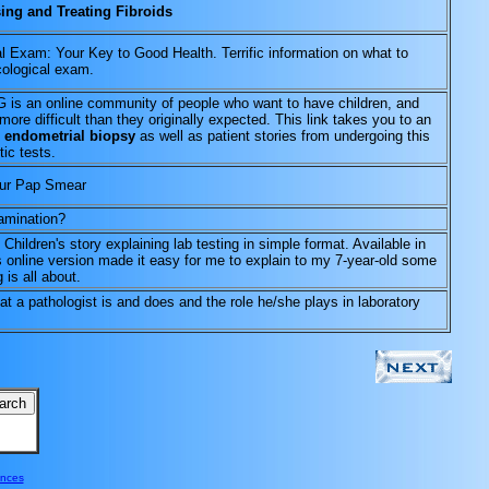
ing and Treating Fibroids
 Exam: Your Key to Good Health. Terrific information on what to
cological exam.
an online community of people who want to have children, and
 more difficult than they originally expected. This link takes you to an
e
endometrial biopsy
as well as patient stories from undergoing this
ic tests.
our Pap Smear
amination?
. Children's story explaining lab testing in simple format. Available in
s online version made it easy for me to explain to my 7-year-old some
 is all about.
at a pathologist is and does and the role he/she plays in laboratory
ences