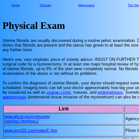
Home
Choices
Diagnostics
The Dec
Physical Exam
Uterine fibroids are usually discovered during a routine pelvic examination. 
thinks that fibroids are present and the uterus has grown to at least the 
any further tests.
Here's one, very emphatic piece of sisterly advice: INSIST ON FURTHER TE
surgical suite for a hysterectomy. In at least one major hospital review of
of uterine fibroids, up to 9% of the uteri were completely normal. No fibroi
examination of the uterus is not without its problems.
To confirm the diagnosis of uterine fibroids, your doctor should request so
scheduled. Imaging tests can tell your doctor approximately how big your ute
be visualized as well as
ovarian cysts
, masses, and
endometriosis
. Someti
adenomyosis
(endometrial tissue invasion of the myometrium) can also be 
Link
www.ahcpr.gov/consumer
Agency 
/uterine1.htm#sec2
www.gyn101.com/indexE.htm
Pfizer I