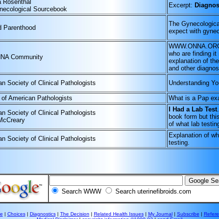
a Rosenthal
Excerpt:
Diagnos
necological Sourcebook
The Gynecological
d Parenthood
expect with gyne
WWW.ONNA.ORG is 
who are finding it
NA Community
explanation of th
and other diagnost
n Society of Clinical Pathologists
Understanding Y
 of American Pathologists
What is a Pap ex
I Had a Lab Test
n Society of Clinical Pathologists
book form but thi
McCreary
of what lab testing
Explanation of wh
n Society of Clinical Pathologists
testing.
Search WWW
Search uterinefibroids.com
e
|
Choices
|
Diagnostics
|
The Decision
|
Related Health Issues
|
My Journal
|
Subscribe
|
Refer