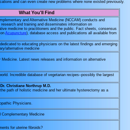
ications and can even create new problems where none existed previously.
What You'll Find
Complementary and Alternative Medicine (NCCAM) conducts and
 research and training and disseminates information on
ive medicine to practitioners and the public. Fact sheets, consensus
e on
Acupuncture
), database access and publications all available from
 dedicated to educating physicians on the latest findings and emerging
ry/alternative medicine
 Medicine. Latest news releases and information on alternative
orld. Incredible database of vegetarian recipes--possibly the largest
 Dr. Christiane Northrup M.D.
the path of holistic medicine and her ultimate hysterectomy as a
ropathic Physicians.
nd Complementary Medicine
ments for uterine fibroids?