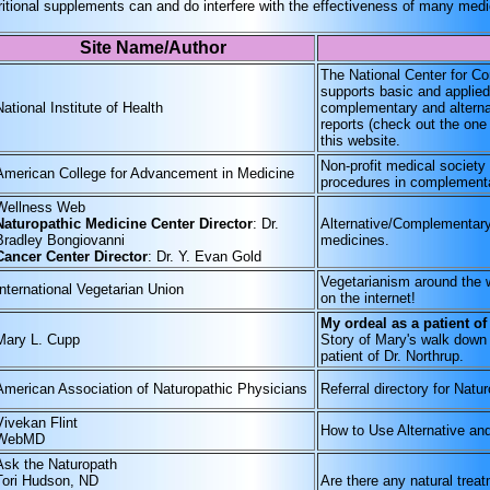
ritional supplements can and do interfere with the effectiveness of many med
Site Name/Author
The National Center for 
supports basic and applied
National Institute of Health
complementary and alternat
reports (check out the on
this website.
Non-profit medical society
American College for Advancement in Medicine
procedures in complementa
Wellness Web
Naturopathic Medicine Center Director
: Dr.
Alternative/Complementary
Bradley Bongiovanni
medicines.
Cancer Center Director
: Dr. Y. Evan Gold
Vegetarianism around the w
International Vegetarian Union
on the internet!
My ordeal as a patient of
Mary L. Cupp
Story of Mary's walk down 
patient of Dr. Northrup.
American Association of Naturopathic Physicians
Referral directory for Natu
Vivekan Flint
How to Use Alternative a
WebMD
Ask the Naturopath
Tori Hudson, ND
Are there any natural treat