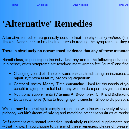
Home
Choices
Diagnostics
The Dec
'Alternative' Remedies
Alternative remedies are generally used to treat the physical
symptoms
(su
fibroids. None seem to be absolute cures in treating the symptoms as they d
There is absolutely no documented evidence that any of these treatments
Nonetheless, depending on the individual, any one of the following solution
In a sense, when symptoms are resolved most women feel "cured" and find no 
Changing your diet. There is some research indicating an increased
report symptom relief by becoming vegetarian.
Castor oil packs. Messy. Time consuming. Used for thousands of year
benefit in symptom relief but many women do report a significant redu
Nutritional supplements (Vitamins A, B-complex, C, K and Bioflavono
Botannical herbs (Chaste tree, ginger, cranesbill, Shepherd's purse, r
While it may be tempting to simply experiment with the wide variety of vita
probably wouldn't dream of mixing and matching prescription drugs at random 
Self-treatment with natural remedies, particularly nutritional supplements a
-- that I know. If you choose to try any of these remedies, please oh please