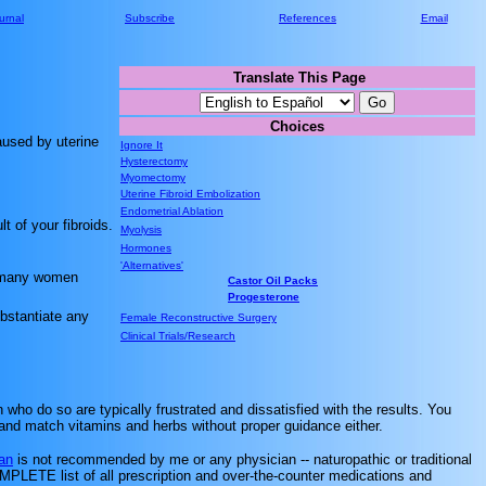
urnal
Subscribe
References
Email
Translate This Page
.............
Choices
.............
aused by uterine
Ignore It
Hysterectomy
Myomectomy
Uterine Fibroid Embolization
Endometrial Ablation
 of your fibroids.
Myolysis
Hormones
'Alternatives'
d many women
Castor Oil Packs
Progesterone
bstantiate any
Female Reconstructive Surgery
Clinical Trials/Research
ho do so are typically frustrated and dissatisfied with the results. You
x and match vitamins and herbs without proper guidance either.
an
is not recommended by me or any physician -- naturopathic or traditional
COMPLETE list of all prescription and over-the-counter medications and