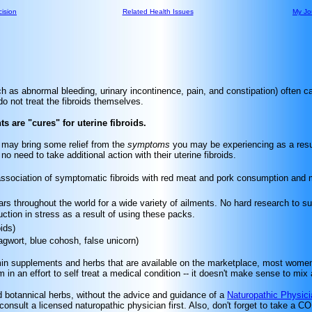
ision
Related Health Issues
My Jo
ch as abnormal bleeding, urinary incontinence, pain, and constipation) often c
o not treat the fibroids themselves.
 are "cures" for uterine fibroids.
s may bring some relief from the
symptoms
you may be experiencing as a result
need to take additional action with their uterine fibroids.
 association of symptomatic fibroids with red meat and pork consumption an
s throughout the world for a wide variety of ailments. No hard research to su
ction in stress as a result of using these packs.
ids)
agwort, blue cohosh, false unicorn)
min supplements and herbs that are available on the marketplace, most women w
in an effort to self treat a medical condition -- it doesn't make sense to mi
nd botannical herbs, without the advice and guidance of a
Naturopathic Physici
 consult a licensed naturopathic physician first. Also, don't forget to take a 