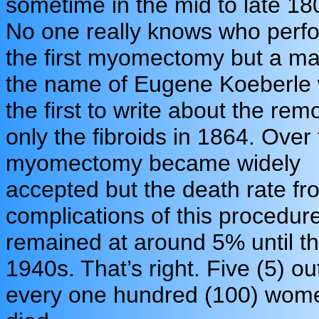
sometime in the mid to late 18
No one really knows who perf
the first myomectomy but a m
the name of Eugene Koeberle
the first to write about the rem
only the fibroids in 1864. Over 
myomectomy became widely
accepted but the death rate fr
complications of this procedur
remained at around 5% until t
1940s. That’s right. Five (5) ou
every one hundred (100) wom