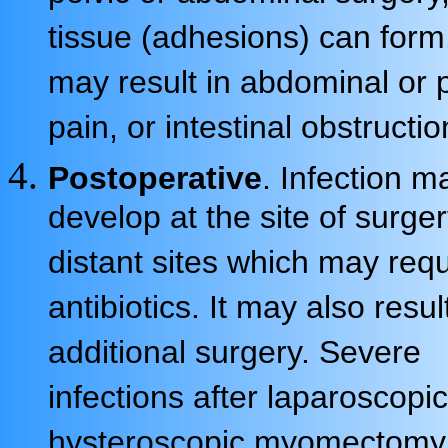
tissue (adhesions) can form
may result in abdominal or p
pain, or intestinal obstructio
Postoperative
. Infection m
develop at the site of surger
distant sites which may requ
antibiotics. It may also resul
additional surgery. Severe
infections after laparoscopic
hysteroscopic myomectomy