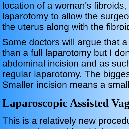
location of a woman's fibroids,
laparotomy to allow the surgeo
the uterus along with the fibro
Some doctors will argue that a
than a full laparotomy but I do
abdominal incision and as such
regular laparotomy. The bigges
Smaller incision means a small
Laparoscopic Assisted V
This is a relatively new proce