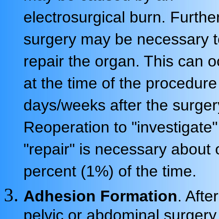
electrosurgical burn. Furthe
surgery may be necessary t
repair the organ. This can o
at the time of the procedure
days/weeks after the surger
Reoperation to "investigate
"repair" is necessary about
percent (1%) of the time.
Adhesion Formation
. Afte
pelvic or abdominal surgery