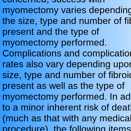
myomectomy varies dependin
the size, type and number of fi
present and the type of
myomectomy performed.
Complications and complicatio
rates also vary depending upo
size, type and number of fibroi
present as well as the type of
myomectomy performed. In add
to a minor inherent risk of dea
(much as that with any medica
procedure), the following items