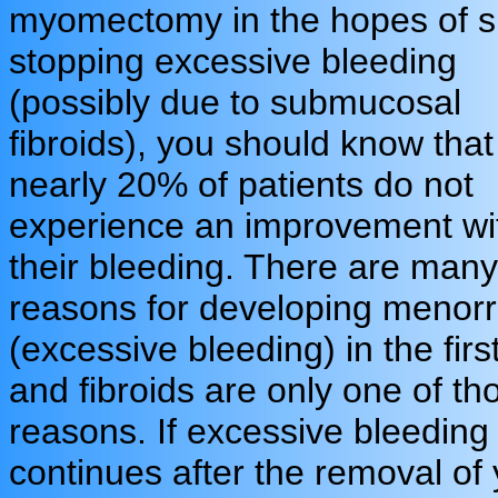
myomectomy in the hopes of s
stopping excessive bleeding
(possibly due to submucosal
fibroids), you should know that
nearly 20% of patients do not
experience an improvement wi
their bleeding. There are many
reasons for developing menor
(excessive bleeding) in the firs
and fibroids are only one of th
reasons. If excessive bleeding
continues after the removal of