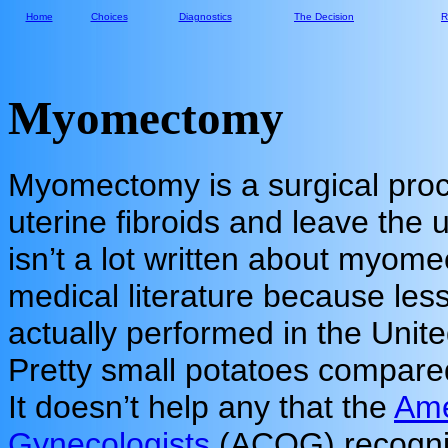
Home
Choices
Diagnostics
The Decision
R
Myomectomy
Myomectomy is a surgical pro
uterine fibroids and leave the 
isn’t a lot written about myome
medical literature because les
actually performed in the Unit
Pretty small potatoes compare
It doesn’t help any that the
Ame
Gynecologists
(ACOG) recogni