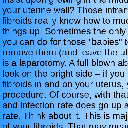
your uterine wall? Those intra
fibroids really know how to mu
things up. Sometimes the only 
you can do for those "babies" 
remove them (and leave the ut
is a laparotomy. A full blown a
look on the bright side – if you
fibroids in and on your uterus,
procedure. Of course, with tha
and infection rate does go up a
rate. Think about it. This is m
of your fibroids. That may mean