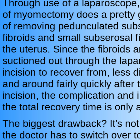
Through use of a laparoscope, 
of myomectomy does a pretty 
of removing pedunculated sub
fibroids and small subserosal f
the uterus. Since the fibroids
suctioned out through the lapa
incision to recover from, less 
and around fairly quickly afte
incision, the complication and
the total recovery time is only
The biggest drawback? It’s no
the doctor has to switch over 