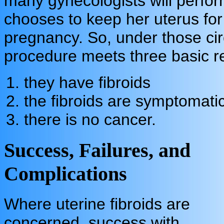
many gynecologists will perf
chooses to keep her uterus for
pregnancy. So, under those circ
procedure meets three basic r
t
hey have fibroids
the fibroids are symptomati
there is no cancer.
Success, Failures, and
Complications
Where uterine fibroids are
concerned, success with