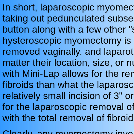
In short, laparoscopic myomec
taking out pedunculated subser
button along with a few other 
hysteroscopic myomectomy is f
removed vaginally, and laparoto
matter their location, size, 
with Mini-Lap allows for the re
fibroids than what the laparosc
relatively small incision of 3"
for the laparoscopic removal of
with the total removal of fibroi
Clearly, any myomectomy invol