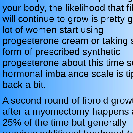
your body, the likelihood that f
will continue to grow is pretty 
lot of women start using
progesterone cream or taking
form of prescribed synthetic
progesterone about this time s
hormonal imbalance scale is t
back a bit.
A second round of fibroid grow
after a myomectomy happens 
25% of the time but generally