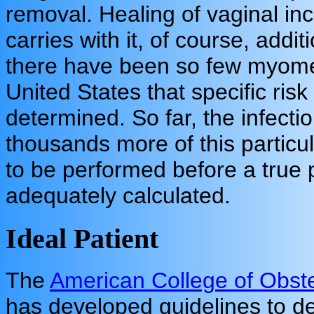
removal. Healing of vaginal inci
carries with it, of course, addit
there have been so few myome
United States that specific ris
determined. So far, the infect
thousands more of this partic
to be performed before a true p
adequately calculated.
Ideal Patient
The
American College of Obste
has developed guidelines to 