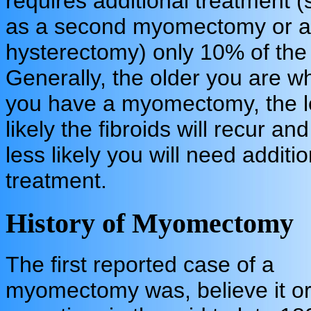
requires additional treatment 
as a second myomectomy or a
hysterectomy) only 10% of the 
Generally, the older you are w
you have a myomectomy, the l
likely the fibroids will recur and
less likely you will need additio
treatment.
History of Myomectomy
The first reported case of a
myomectomy was, believe it or