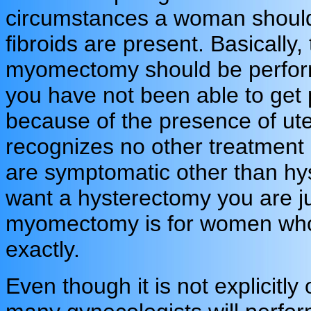
circumstances a woman shoul
fibroids are present. Basically, 
myomectomy should be performe
you have not been able to get
because of the presence of ute
recognizes no other treatment 
are symptomatic other than hys
want a hysterectomy you are ju
myomectomy is for women who 
exactly.
Even though it is not explicitl