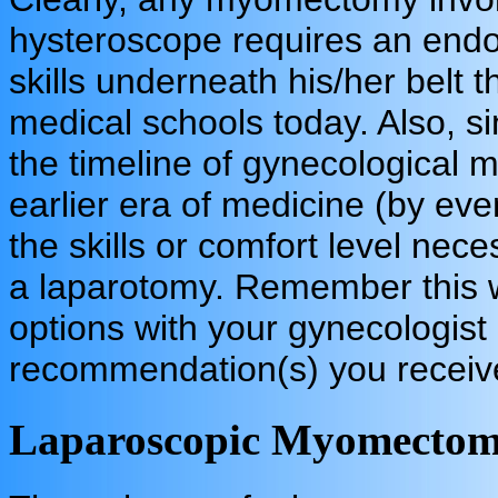
hysteroscope requires an endos
skills underneath his/her belt 
medical schools today. Also, si
the timeline of gynecological m
earlier era of medicine (by ev
the skills or comfort level nec
a laparotomy. Remember this w
options with your gynecologist
recommendation(s) you receiv
Laparoscopic Myomecto