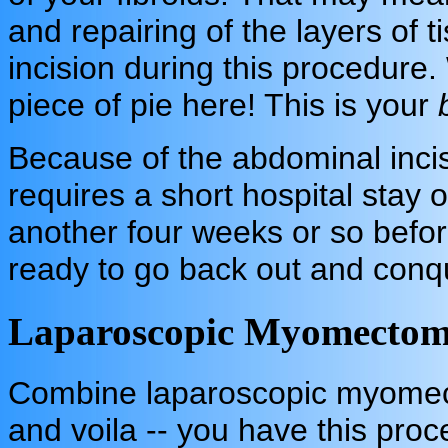
and repairing of the layers of 
incision during this procedure. 
piece of pie here! This is your
Because of the abdominal incis
requires a short hospital stay o
another four weeks or so befo
ready to go back out and conq
Laparoscopic Myomectom
Combine laparoscopic myomect
and voila -- you have this pro