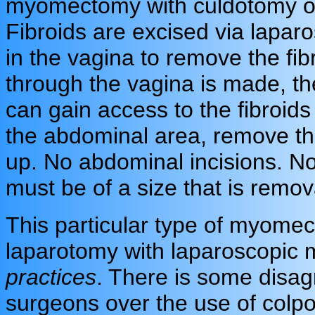
myomectomy with culdotomy or 
Fibroids are excised via lapar
in the vagina to remove the fi
through the vagina is made, th
can gain access to the fibroids
the abdominal area, remove th
up. No abdominal incisions. No
must be of a size that is remo
This particular type of myomec
laparotomy with laparoscopi
practices
. There is some dis
surgeons over the use of colpo