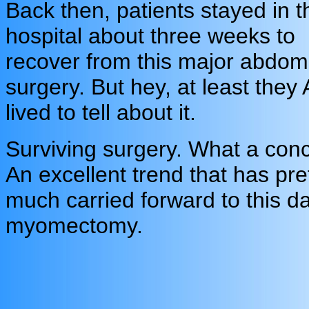
Back then, patients stayed in t
hospital about three weeks to
recover from this major abdom
surgery. But hey, at least they
lived to tell about it.
Surviving surgery. What a conc
An excellent trend that has pre
much carried forward to this d
myomectomy.