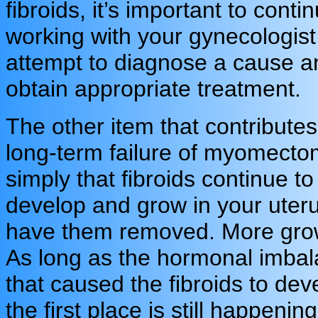
fibroids, it’s important to conti
working with your gynecologist
attempt to diagnose a cause a
obtain appropriate treatment.
The other item that contributes
long-term failure of myomecto
simply that fibroids continue to
develop and grow in your uter
have them removed. More grow
As long as the hormonal imba
that caused the fibroids to dev
the first place is still happening