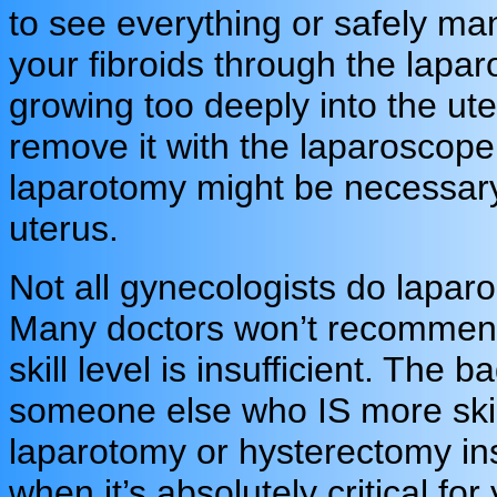
to see everything or safely ma
your fibroids through the lapar
growing too deeply into the ut
remove it with the laparoscope
laparotomy might be necessary 
uterus.
Not all gynecologists do lapar
Many doctors won’t recommend 
skill level is insufficient. The b
someone else who IS more skille
laparotomy or hysterectomy ins
when it’s absolutely critical fo