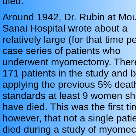
died.
Around 1942, Dr. Rubin at Mo
Sanai Hospital wrote about a
relatively large (for that time p
case series of patients who
underwent myomectomy. Ther
171 patients in the study and 
applying the previous 5% deat
standards at least 9 women sh
have died. This was the first ti
however, that not a single pati
died during a study of myome