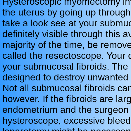
Hysteroscopic myomectomy inv
the uterus by going up through
take a look see at your submuco
definitely visible through this 
majority of the time, be remov
called the resectoscope. Your d
your submucosal fibroids. The 
designed to destroy unwanted ti
Not all submucosal fibroids ca
however. If the fibroids are la
endometrium and the surgeon a
hysteroscope, excessive bleed