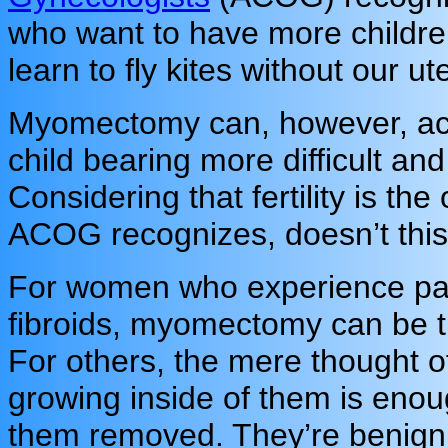
who want to have more children
learn to fly kites without our ut
Myomectomy can, however, act
child bearing more difficult and
Considering that fertility is th
ACOG recognizes, doesn’t this 
For women who experience pai
fibroids, myomectomy can be t
For others, the mere thought o
growing inside of them is enou
them removed. They’re benign – 