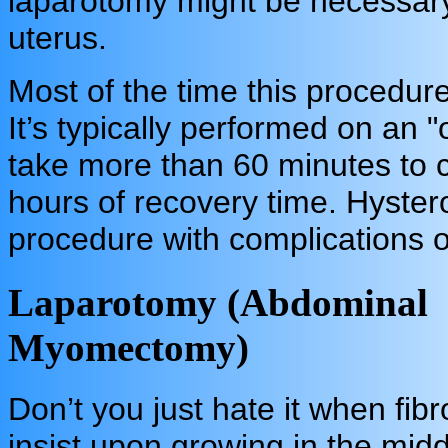
laparotomy might be necessary 
uterus.
Most of the time this procedur
It’s typically performed on an "
take more than 60 minutes to 
hours of recovery time. Hyster
procedure with complications o
Laparotomy (Abdominal
Myomectomy)
Don’t you just hate it when fibr
insist upon growing in the midd