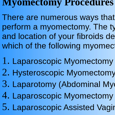
Myomectomy Procedures
There are numerous ways that
perform a myomectomy. The ty
and location of your fibroids d
which of the following myome
Laparoscopic Myomectomy
Hysteroscopic Myomectom
Laparotomy (Abdominal M
Laparoscopic Myomectomy 
Laparoscopic Assisted Vag