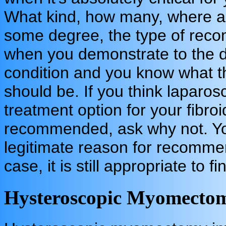
What kind, how many, where are
some degree, the type of reco
when you demonstrate to the 
condition and you know what 
should be. If you think lapar
treatment option for your fibroid
recommended, ask why not. Yo
legitimate reason for recommen
case, it is still appropriate to 
Hysteroscopic Myomecto