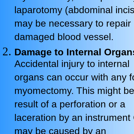
laparotomy (abdominal incis
may be necessary to repair
damaged blood vessel.
Damage to Internal Organ
Accidental injury to internal
organs can occur with any f
myomectomy. This might be
result of a perforation or a
laceration by an instrument 
may be caused by an