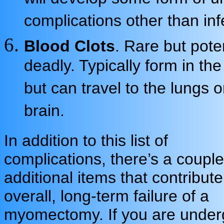
complications other than inf
Blood Clots
. Rare but poten
deadly. Typically form in the
but can travel to the lungs o
brain.
In addition to this list of
complications, there’s a couple
additional items that contribute
overall, long-term failure of a
myomectomy. If you are under