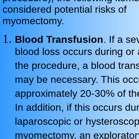
considered potential risks of
myomectomy.
Blood Transfusion
. If a s
blood loss occurs during or 
the procedure, a blood tran
may be necessary. This occ
approximately 20-30% of th
In addition, if this occurs du
laparoscopic or hysteroscop
myomectomy, an explorator