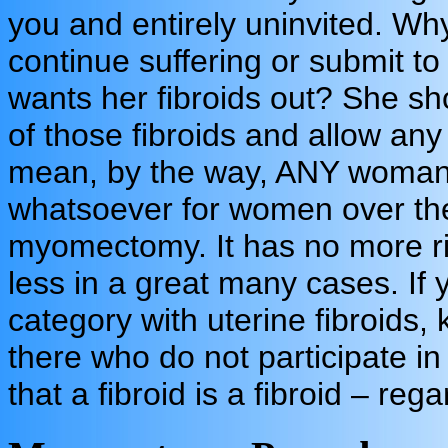
you and entirely uninvited. W
continue suffering or submit t
wants her fibroids out? She s
of those fibroids and allow an
mean, by the way, ANY woman.
whatsoever for women over the 
myomectomy. It has no more r
less in a great many cases. If 
category with uterine fibroids,
there who do not participate i
that a fibroid is a fibroid – reg