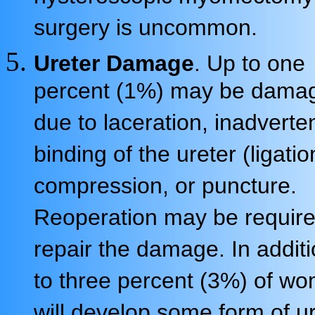
surgery is uncommon.
Ureter Damage
. Up to one
percent (1%) may be dama
due to laceration, inadverte
binding of the ureter (ligatio
compression, or puncture.
Reoperation may be require
repair the damage. In additi
to three percent (3%) of w
will develop some form of u