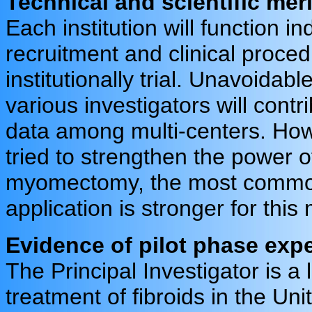
Technical and scientific merit
Each institution will function i
recruitment and clinical proced
institutionally trial. Unavoidable
various investigators will cont
data among multi-centers. Howe
tried to strengthen the power 
myomectomy, the most common
application is stronger for thi
Evidence of pilot phase exp
The Principal Investigator is a l
treatment of fibroids in the Uni