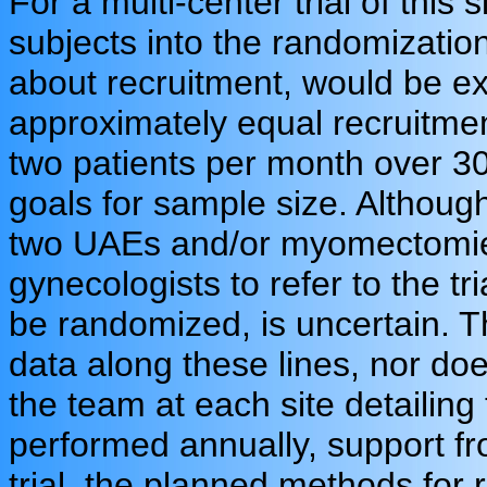
For a multi-center trial of this s
subjects into the randomizatio
about recruitment, would be ex
approximately equal recruitmen
two patients per month over 3
goals for sample size. Althou
two UAEs and/or myomectomies
gynecologists to refer to the tri
be randomized, is uncertain. T
data along these lines, nor does
the team at each site detaili
performed annually, support fro
trial, the planned methods for