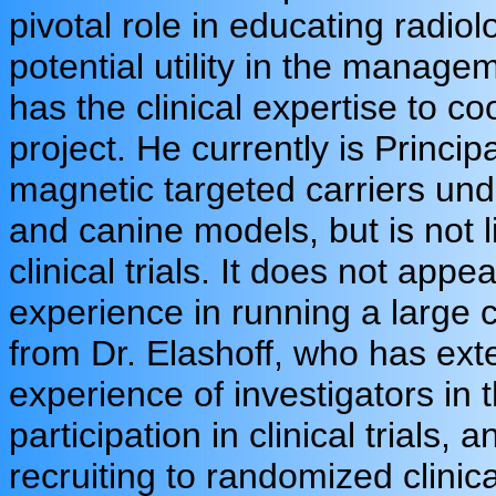
pivotal role in educating radio
potential utility in the managem
has the clinical expertise to coo
project. He currently is Principa
magnetic targeted carriers un
and canine models, but is not l
clinical trials. It does not app
experience in running a large cl
from Dr. Elashoff, who has exte
experience of investigators in 
participation in clinical trials,
recruiting to randomized clinical