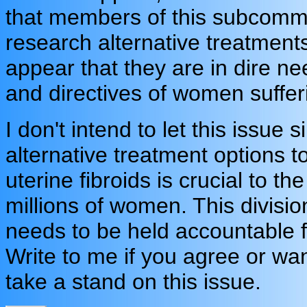
that members of this subcommi
research alternative treatments
appear that they are in dire n
and directives of women sufferi
I don't intend to let this issue
alternative treatment options 
uterine fibroids is crucial to t
millions of women. This divisi
needs to be held accountable fo
Write to me if you agree or w
take a stand on this issue.