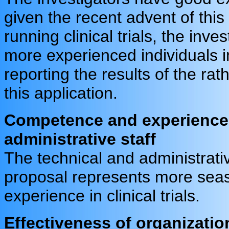
given the recent advent of this
running clinical trials, the inv
more experienced individuals i
reporting the results of the rath
this application.
Competence and experience 
administrative staff
The technical and administrativ
proposal represents more seas
experience in clinical trials.
Effectiveness of organizatio