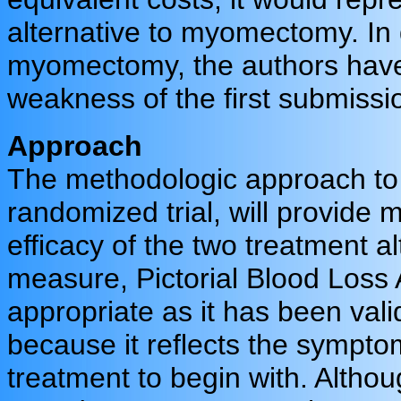
alternative to myomectomy. In 
myomectomy, the authors have
weakness of the first submiss
Approach
The methodologic approach to b
randomized trial, will provide 
efficacy of the two treatment 
measure, Pictorial Blood Loss
appropriate as it has been val
because it reflects the symptom
treatment to begin with. Althoug