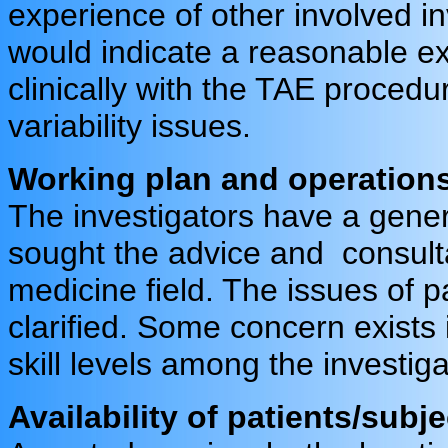
experience of other involved in
would indicate a reasonable e
clinically with the TAE procedur
variability issues.
Working plan and operation
The investigators have a gene
sought the advice and consulta
medicine field. The issues of 
clarified. Some concern exists i
skill levels among the investiga
Availability of patients/subjec