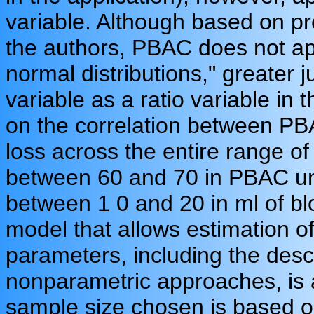
variable. Although based on p
the authors, PBAC does not ap
normal distributions," greater ju
variable as a ratio variable in 
on the correlation between PB
loss across the entire range o
between 60 and 70 in PBAC un
between 1 0 and 20 in ml of b
model that allows estimation o
parameters, including the desc
nonparametric approaches, is a
sample size chosen is based o