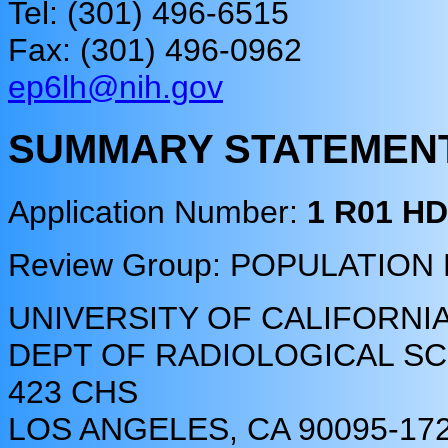
Tel: (301) 496-6515
Fax: (301) 496-0962
ep6lh@nih.gov
SUMMARY STATEMEN
Application Number:
1 R01 H
Review Group: POPULATIO
UNIVERSITY OF CALIFORNI
DEPT OF RADIOLOGICAL SCI
423 CHS
LOS ANGELES, CA 90095-17