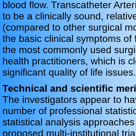
blood flow. Transcatheter Arte
to be a clinically sound, relati
(compared to other surgical mod
the basic clinical symptoms o
the most commonly used surgic
health practitioners, which is 
significant quality of life issues.
Technical and scientific meri
The investigators appear to ha
number of professional statist
statistical analysis approaches 
proposed multi-institutional tr