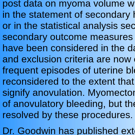
post data on myoma volume wit
in the statement of secondary h
or in the statistical analysis se
secondary outcome measures ar
have been considered in the da
and exclusion criteria are now
frequent episodes of uterine b
reconsidered to the extent that
signify anovulation. Myomect
of anovulatory bleeding, but t
resolved by these procedures.
Dr. Goodwin has published ext