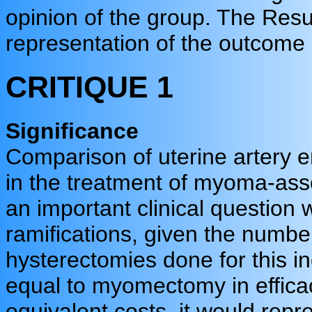
opinion of the group. The Resu
representation of the outcome 
CRITIQUE 1
Significance
Comparison of uterine artery
in the treatment of myoma-ass
an important clinical question w
ramifications, given the num
hysterectomies done for this i
equal to myomectomy in efficac
equivalent costs, it would repre