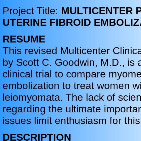
Project Title:
MULTICENTER 
UTERINE FIBROID EMBOLI
RESUME
This revised Multicenter Clinica
by Scott C. Goodwin, M.D., is 
clinical trial to compare myom
embolization to treat women wi
leiomyomata. The lack of scien
regarding the ultimate importa
issues limit enthusiasm for this
DESCRIPTION