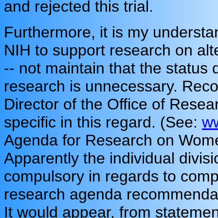
and rejected this trial.
Furthermore, it is my understand
NIH to support research on alt
-- not maintain that the status
research is unnecessary. Reco
Director of the Office of Rese
specific in this regard. (See:
ww
Agenda for Research on Women'
Apparently the individual divisi
compulsory in regards to compl
research agenda recommendati
It would appear, from statemen