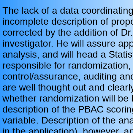
The lack of a data coordinating
incomplete description of pro
corrected by the addition of Dr
investigator. He will assure app
analysis, and will head a Statis
responsible for randomization, 
control/assurance, auditing and
are well thought out and clearly
whether randomization will be 
description of the PBAC scori
variable. Description of the ana
in the application), however, a