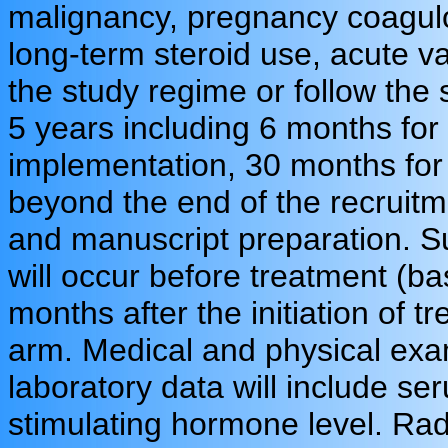
malignancy, pregnancy coagulo
long-term steroid use, acute vas
the study regime or follow the 
5 years including 6 months for 
implementation, 30 months for 
beyond the end of the recruitm
and manuscript preparation. Su
will occur before treatment (ba
months after the initiation of 
arm. Medical and physical exa
laboratory data will include se
stimulating hormone level. Radi