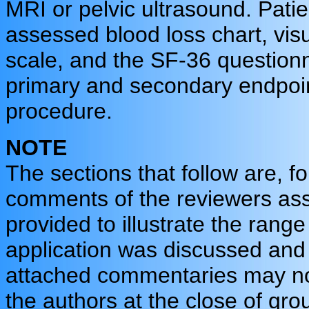
MRI or pelvic ultrasound. Patie
assessed blood loss chart, vis
scale, and the SF-36 questionna
primary and secondary endpoin
procedure.
NOTE
The sections that follow are, f
comments of the reviewers assi
provided to illustrate the rang
application was discussed and 
attached commentaries may not 
the authors at the close of grou