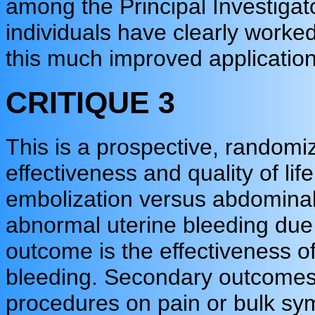
among the Principal Investigat
individuals have clearly worked
this much improved application
CRITIQUE 3
This is a prospective, randomiz
effectiveness and quality of lif
embolization versus abdomin
abnormal uterine bleeding due
outcome is the effectiveness of
bleeding. Secondary outcomes 
procedures on pain or bulk sym