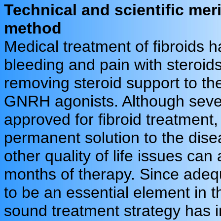
Technical and scientific mer
method
Medical treatment of fibroids h
bleeding and pain with steroid
removing steroid support to the
GNRH agonists. Although severa
approved for fibroid treatment
permanent solution to the dise
other quality of life issues ca
months of therapy. Since adequ
to be an essential element in t
sound treatment strategy has in