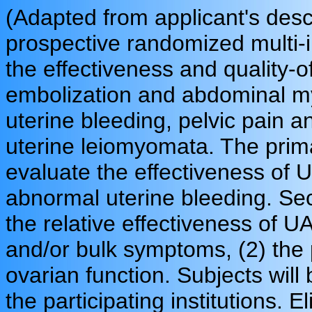
(Adapted from applicant's desc
prospective randomized multi-ins
the effectiveness and quality-o
embolization and abdominal 
uterine bleeding, pelvic pain 
uterine leiomyomata. The primar
evaluate the effectiveness of
abnormal uterine bleeding. Se
the relative effectiveness of
and/or bulk symptoms, (2) the pa
ovarian function. Subjects will
the participating institutions. E