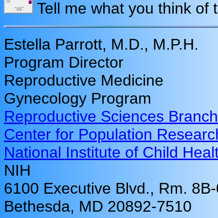
Tell me what you think of 
Estella Parrott, M.D., M.P.H.
Program Director
Reproductive Medicine
Gynecology Program
Reproductive Sciences Branch
Center for Population Researc
National Institute of Child H
NIH
6100 Executive Blvd., Rm. 8B
Bethesda, MD 20892-7510