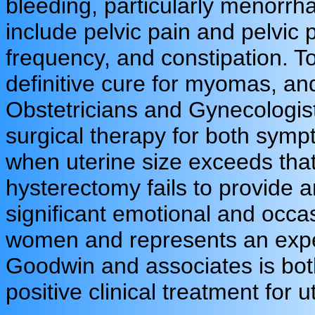
bleeding, particularly menorr
include pelvic pain and pelvic 
frequency, and constipation. To
definitive cure for myomas, an
Obstetricians and Gynecolog
surgical therapy for both symp
when uterine size exceeds tha
hysterectomy fails to provide an
significant emotional and occ
women and represents an expen
Goodwin and associates is both
positive clinical treatment for u