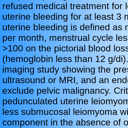
refused medical treatment fo
uterine bleeding for at least 3
uterine bleeding is defined as
per month, menstrual cycle les
>100 on the pictorial blood lo
(hemoglobin less than 12 g/di).
imaging study showing the pre
ultrasound or MRI, and an end
exclude pelvic malignancy. Crit
pedunculated uterine leiomyom
less submucosal leiomyoma with
component in the absence of o