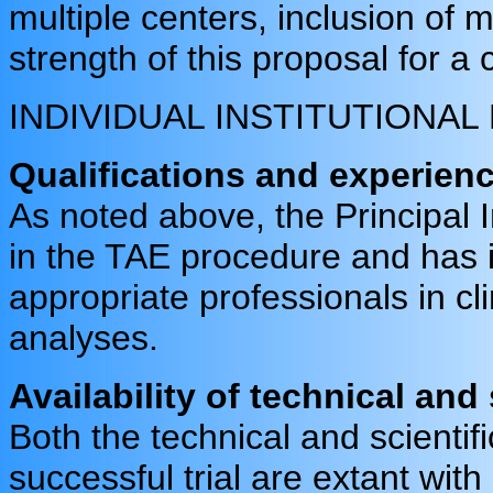
multiple centers, inclusion of m
strength of this proposal for a cl
INDIVIDUAL INSTITUTIONA
Qualifications and experienc
As noted above, the Principal 
in the TAE procedure and has i
appropriate professionals in cl
analyses.
Availability of technical and
Both the technical and scientif
successful trial are extant with 