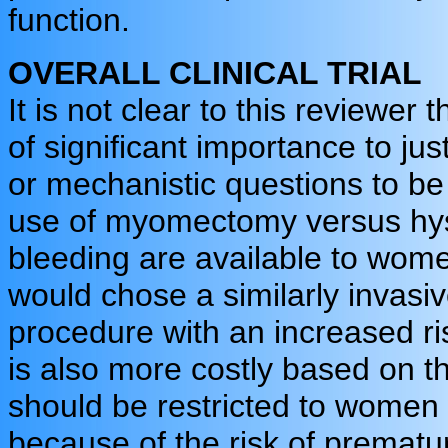
function.
OVERALL CLINICAL TRIAL
It is not clear to this reviewer
of significant importance to just
or mechanistic questions to be 
use of myomectomy versus hys
bleeding are available to wom
would chose a similarly invas
procedure with an increased ri
is also more costly based on th
should be restricted to women
because of the risk of premature