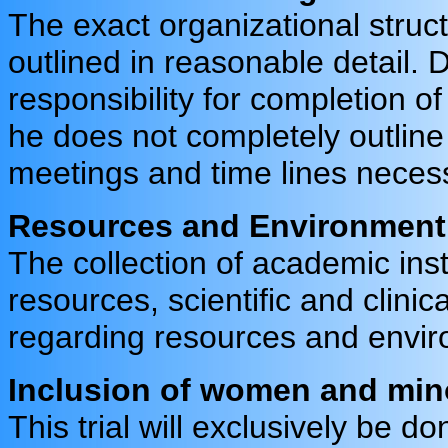
The exact organizational struct
outlined in reasonable detail.
responsibility for completion of
he does not completely outline 
meetings and time lines necessa
Resources and Environment
The collection of academic inst
resources, scientific and clini
regarding resources and envi
Inclusion of women and mino
This trial will exclusively be