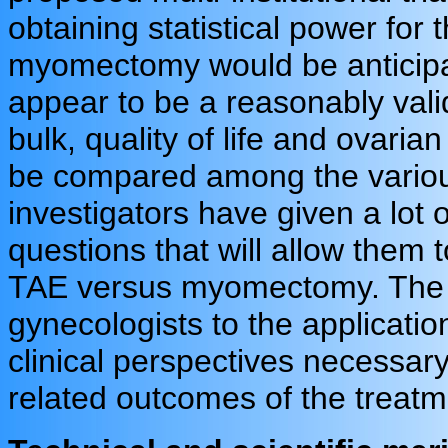
obtaining statistical power for
myomectomy would be anticipat
appear to be a reasonably vali
bulk, quality of life and ovari
be compared among the various
investigators have given a lot o
questions that will allow them
TAE versus myomectomy. The i
gynecologists to the applicati
clinical perspectives necessary
related outcomes of the treatm