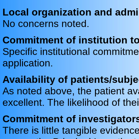
Local organization and admi
No concerns noted.
Commitment of institution to a
Specific institutional commitm
application.
Availability of patients/subj
As noted above, the patient avai
excellent. The likelihood of the
Commitment of investigators 
There is little tangible evidence