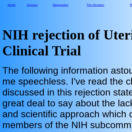
Home
Choices
Diagnostics
The Decision
R
NIH rejection of Uter
Clinical Trial
The following information asto
me speechless. I've read the cli
discussed in this rejection st
great deal to say about the lac
and scientific approach which
members of the NIH subcommi