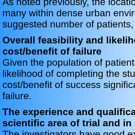
As noted previously, the locati
many within dense urban enviro
suggested number of patients, f
Overall feasibility and likeli
cost/benefit of failure
Given the population of patients
likelihood of completing the st
cost/benefit of success signific
failure.
The experience and qualifica
scientific area of trial and i
The investigators have good e