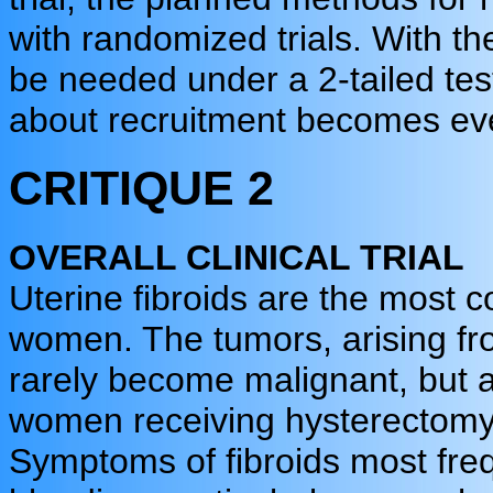
with randomized trials. With t
be needed under a 2-tailed tes
about recruitment becomes ev
CRITIQUE 2
OVERALL CLINICAL TRIAL
Uterine fibroids are the most
women. The tumors, arising fr
rarely become malignant, but a
women receiving hysterectomy 
Symptoms of fibroids most freq