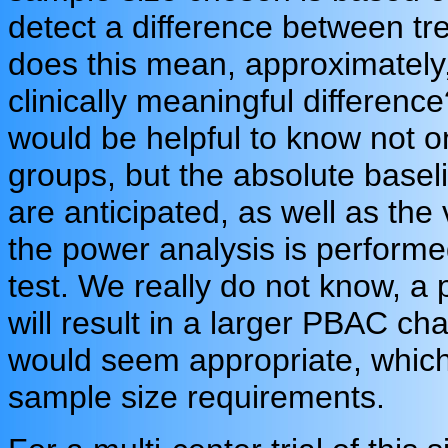
detect a difference between tr
does this mean, approximately, 
clinically meaningful difference
would be helpful to know not o
groups, but the absolute basel
are anticipated, as well as the 
the power analysis is performe
test. We really do not know, a 
will result in a larger PBAC cha
would seem appropriate, whic
sample size requirements.